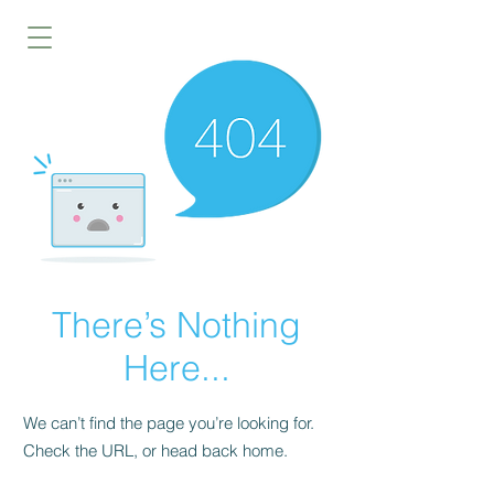
There’s Nothing
Here...
We can’t find the page you’re looking for.
Check the URL, or head back home.