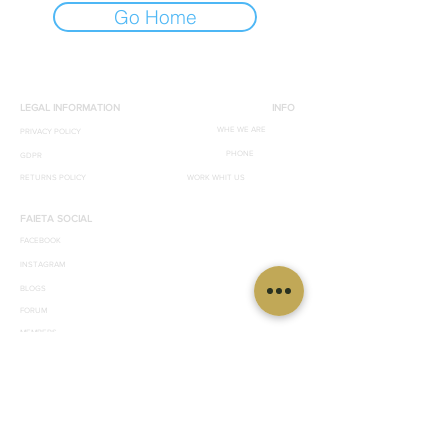
Go Home
LEGAL INFORMATION
INFO
WHE WE ARE
PRIVACY POLICY
PHONE
GDPR
RETURNS POLICY
WORK WHIT US
FAIETA SOCIAL
FACEBOOK
INSTAGRAM
BLOGS
FORUM
MEMBERS
© 2019 by effegrafica. 89