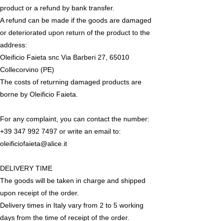
product or a refund by bank transfer.
A refund can be made if the goods are damaged
or deteriorated upon return of the product to the
address:
Oleificio Faieta snc Via Barberi 27, 65010
Collecorvino (PE)
The costs of returning damaged products are
borne by Oleificio Faieta.
For any complaint, you can contact the number:
+39 347 992 7497
or write an email to:
oleificiofaieta@alice.it
DELIVERY TIME
The goods will be taken in charge and shipped
upon receipt of the order.
Delivery times in Italy vary from 2 to 5 working
days from the time of receipt of the order.