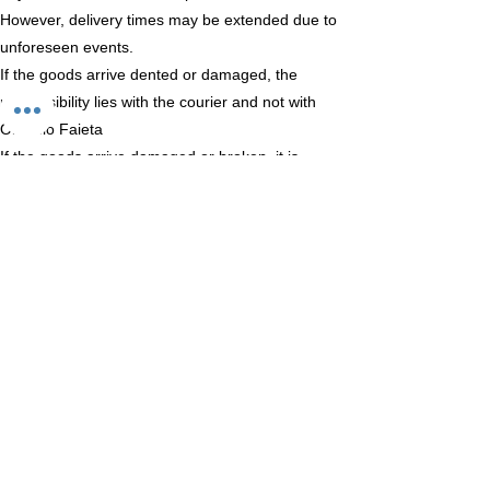
However, delivery times may be extended due to
unforeseen events.
If the goods arrive dented or damaged, the
responsibility lies with the courier and not with
Oleificio Faieta
If the goods arrive damaged or broken, it is
advisable not to collect them but return them
directly to the courier.
Oleificio Faieta snc
Via Barberi 27
65010 Collecorvino (PE)
email: oleificiofaieta.it
Phone:
+39 347 992 7497