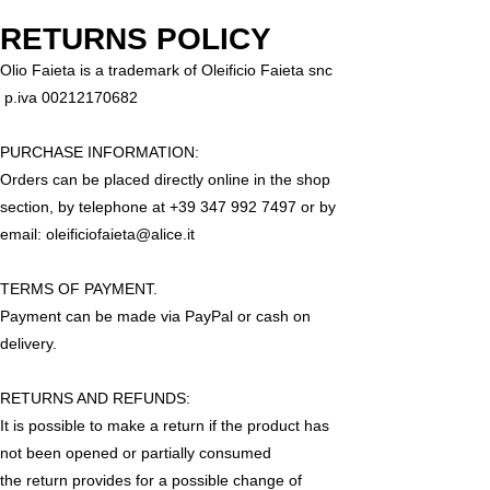
RETURNS POLICY
Olio Faieta is a trademark of Oleificio Faieta snc
p.iva
00212170682
PURCHASE INFORMATION:
Orders can be placed directly online in the shop
section, by telephone at
+39 347 992 7497
or by
email:
oleificiofaieta@alice.it
TERMS OF PAYMENT.
Payment can be made via PayPal or cash on
delivery.
RETURNS AND REFUNDS:
It is possible to make a return if the product has
not been opened or partially consumed
the return provides for a possible change of