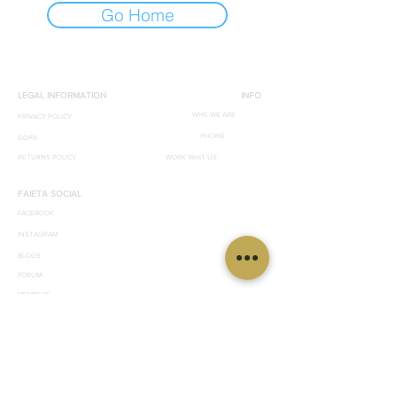
Go Home
LEGAL INFORMATION
INFO
WHE WE ARE
PRIVACY POLICY
PHONE
GDPR
RETURNS POLICY
WORK WHIT US
FAIETA SOCIAL
FACEBOOK
INSTAGRAM
BLOGS
FORUM
MEMBERS
© 2019 by effegrafica. 89