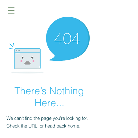
There’s Nothing
Here...
We can’t find the page you’re looking for.
Check the URL, or head back home.